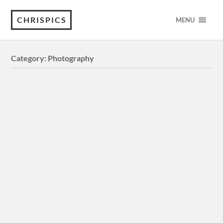
CHRISPICS
MENU
Category:
Photography