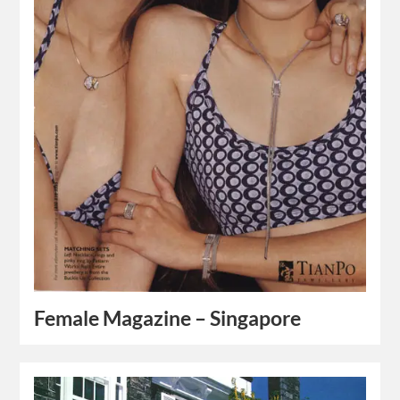
Female Magazine – Singapore