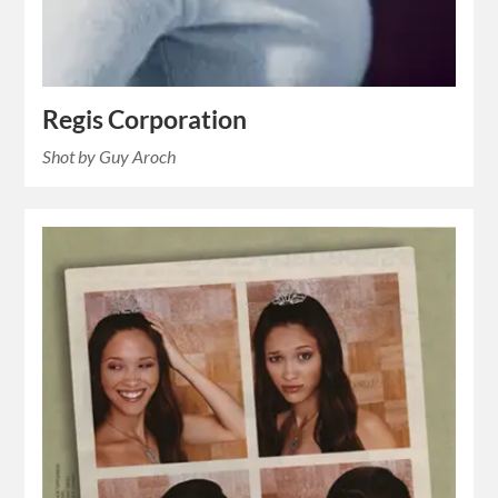
Regis Corporation
Shot by Guy Aroch