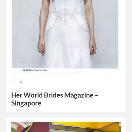
Her World Brides Magazine –
Singapore