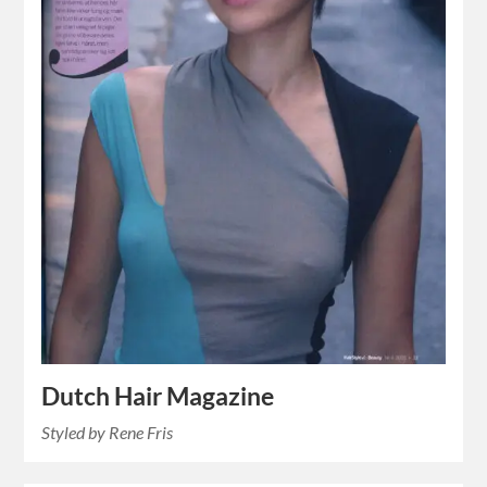
Dutch Hair Magazine
Styled by Rene Fris