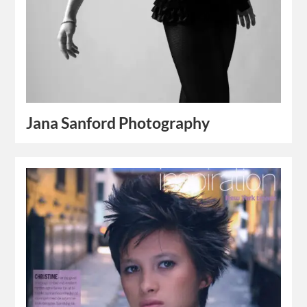
Jana Sanford Photography