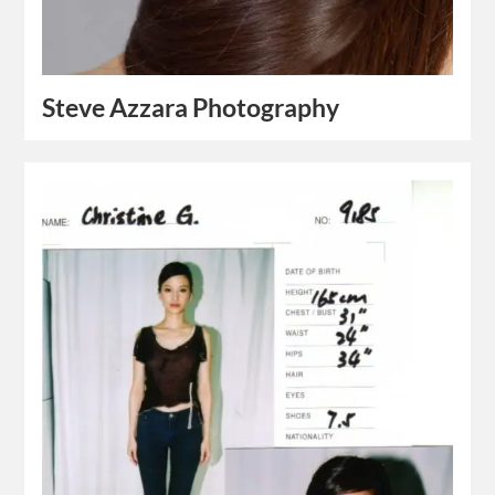
Steve Azzara Photography