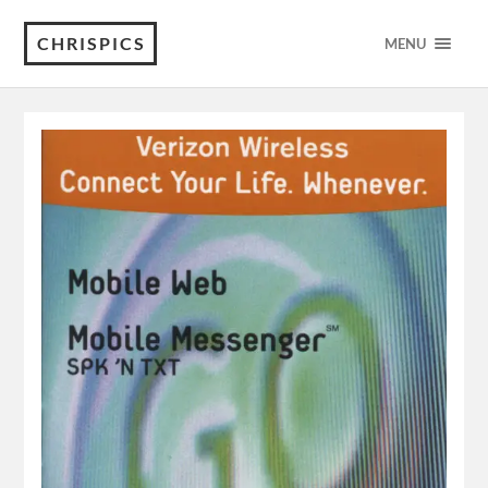
CHRISPICS
MENU