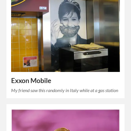
Exxon Mobile
My friend saw this randomly in Italy while at a gas station