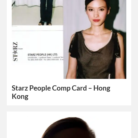
Starz People Comp Card – Hong
Kong