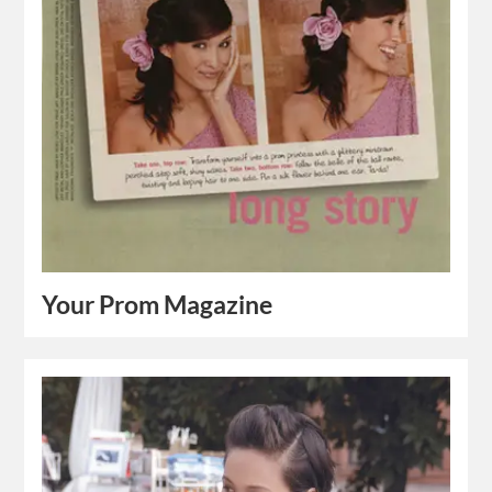
Your Prom Magazine