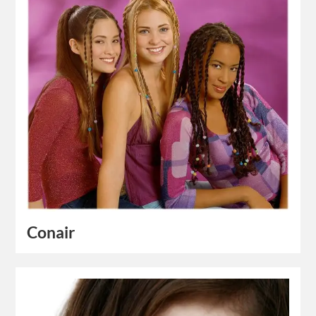
Conair