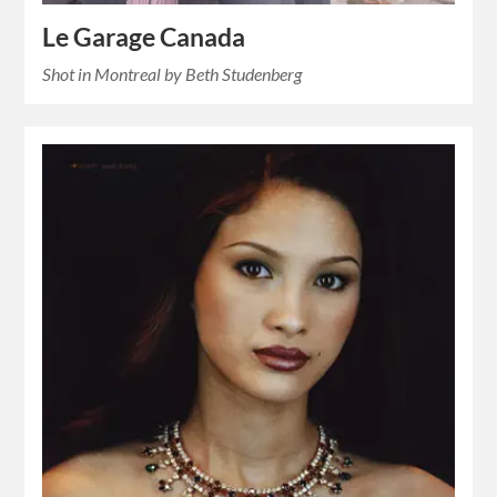
Le Garage Canada
Shot in Montreal by Beth Studenberg