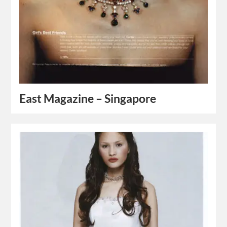
East Magazine – Singapore