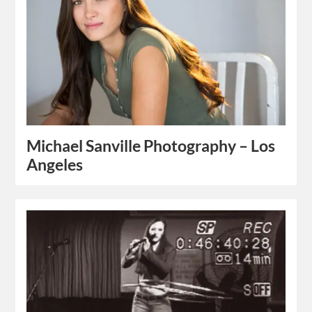
Michael Sanville Photography – Los
Angeles