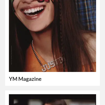
YM Magazine