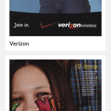
Verizon