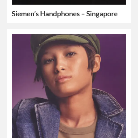
Siemen’s Handphones – Singapore