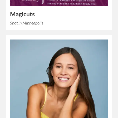
Magicuts
Shot in Minneapolis