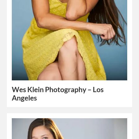
Wes Klein Photography – Los
Angeles