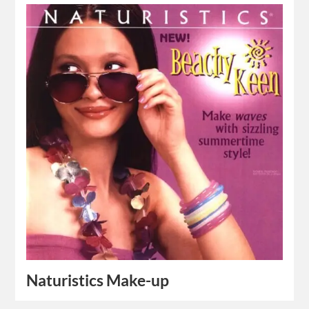
Naturistics Make-up