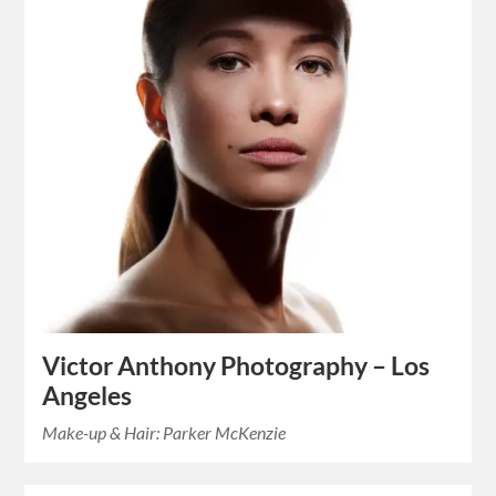
Victor Anthony Photography – Los
Angeles
Make-up & Hair: Parker McKenzie