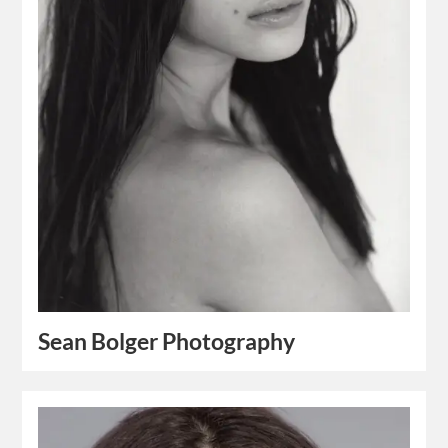
Sean Bolger Photography