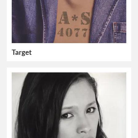
Target