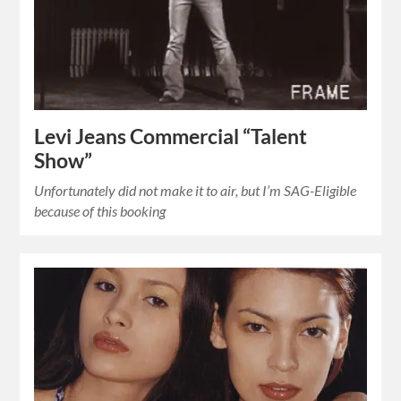
Levi Jeans Commercial “Talent
Show”
Unfortunately did not make it to air, but I’m SAG-Eligible
because of this booking