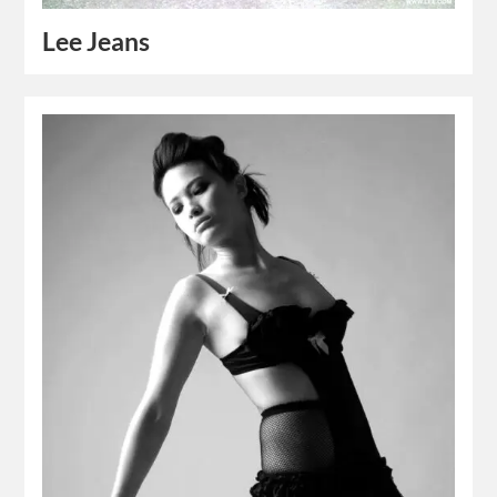
Lee Jeans