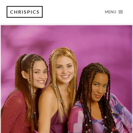
CHRISPICS
MENU