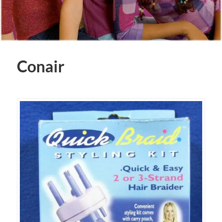
Conair