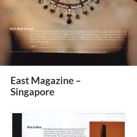
East Magazine –
Singapore