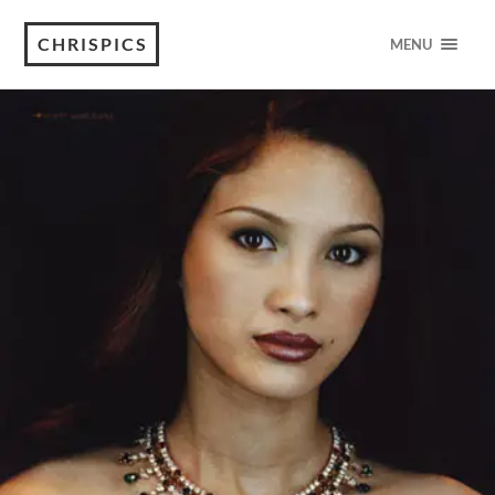
CHRISPICS
MENU