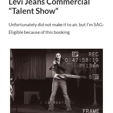
Levi Jeans Commercial
“Talent Show”
Unfortunately did not make it to air, but I’m SAG-
Eligible because of this booking