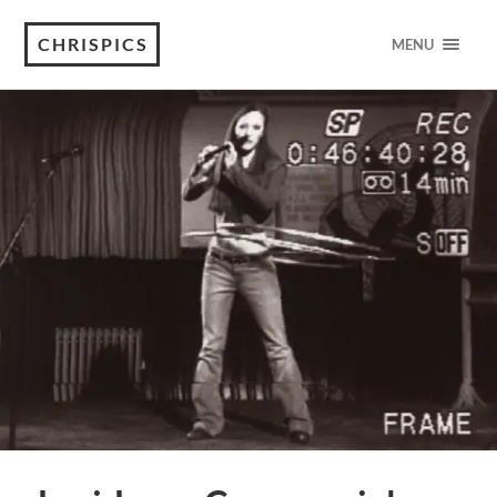
CHRISPICS
MENU