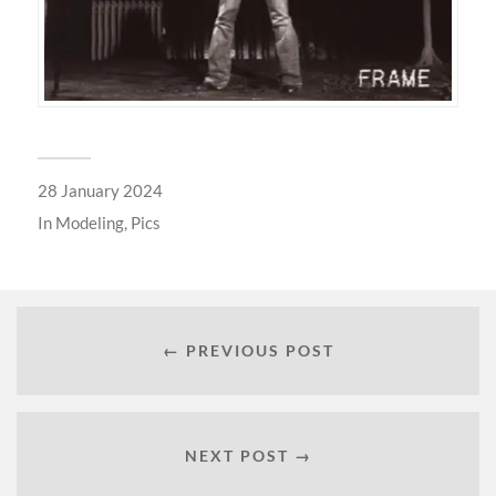
28 January 2024
In
Modeling
,
Pics
← PREVIOUS POST
NEXT POST →