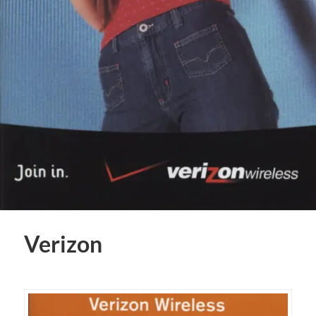
Verizon