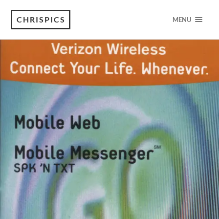
CHRISPICS
MENU